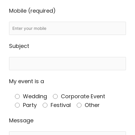
Mobile (required)
Subject
My event is a
Wedding
Corporate Event
Party
Festival
Other
Message