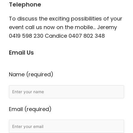
Telephone
To discuss the exciting possibilities of your
event call us now on the mobile… Jeremy
0419 598 230 Candice 0407 802 348
Email Us
Name (required)
Email (required)