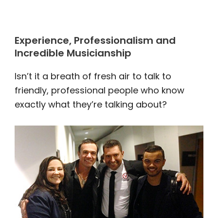
Experience, Professionalism and
Incredible Musicianship
Isn’t it a breath of fresh air to talk to
friendly, professional people who know
exactly what they’re talking about?