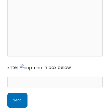
Enter
in box below