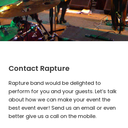
Contact Rapture
Rapture band would be delighted to
perform for you and your guests. Let’s talk
about how we can make your event the
best event ever! Send us an email or even
better give us a call on the mobile.