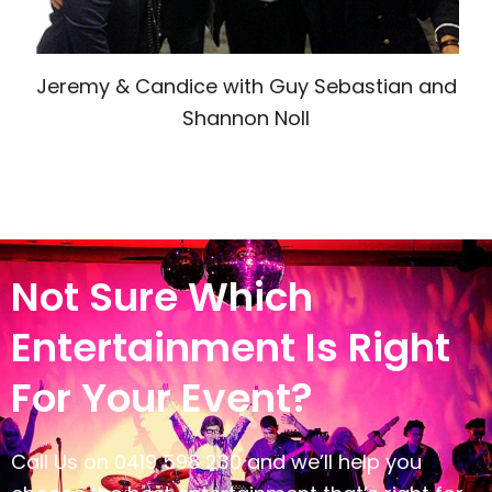
Jeremy & Candice with Guy Sebastian and
Shannon Noll
Not Sure Which
Entertainment Is Right
For Your Event?
Call Us on 0419 598 230 and we’ll help you