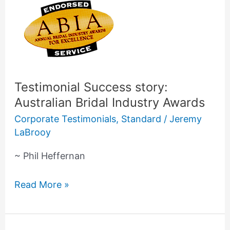
Testimonial
Success
story:
Australian
Bridal
Industry
Testimonial Success story:
Awards
Australian Bridal Industry Awards
Corporate Testimonials
,
Standard
/
Jeremy
LaBrooy
~ Phil Heffernan
Read More »