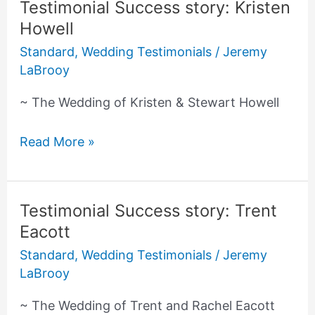
Testimonial Success story: Kristen
Testimonial
Howell
Success
story:
Standard
,
Wedding Testimonials
/
Jeremy
Kristen
LaBrooy
Howell
~ The Wedding of Kristen & Stewart Howell
Read More »
Testimonial Success story: Trent
Testimonial
Eacott
Success
story:
Standard
,
Wedding Testimonials
/
Jeremy
Trent
LaBrooy
Eacott
~ The Wedding of Trent and Rachel Eacott