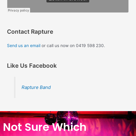
Contact Rapture
Send us an email
or call us now on 0419 598 230.
Like Us Facebook
Rapture Band
Not Sure Which