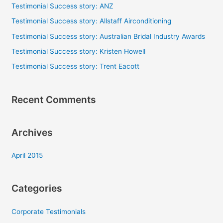
c
Testimonial Success story: ANZ
h
Testimonial Success story: Allstaff Airconditioning
f
Testimonial Success story: Australian Bridal Industry Awards
o
Testimonial Success story: Kristen Howell
r
Testimonial Success story: Trent Eacott
:
Recent Comments
Archives
April 2015
Categories
Corporate Testimonials