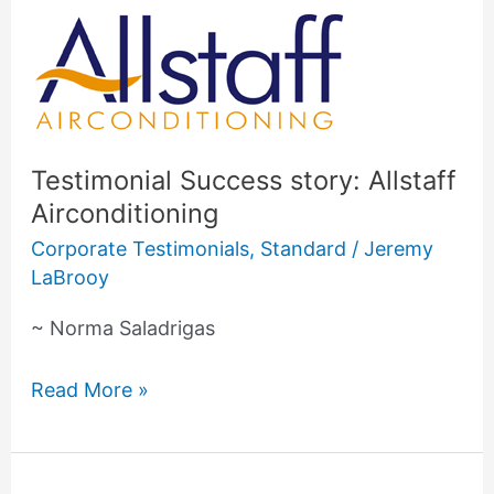
Testimonial
Success
story:
Allstaff
Airconditioning
Testimonial Success story: Allstaff
Airconditioning
Corporate Testimonials
,
Standard
/
Jeremy
LaBrooy
~ Norma Saladrigas
Read More »