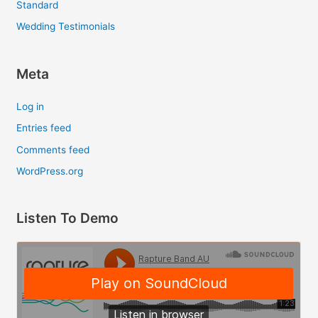
Standard
Wedding Testimonials
Meta
Log in
Entries feed
Comments feed
WordPress.org
Listen To Demo