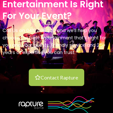
Entertainment Is Right
For Your Event?
Call Us on 0419 598 230 and we’ll help you
choose the best entertainment that’s right for
you and your guests. Friendly service and 25+
years of expertise you can trust.
Contact Rapture