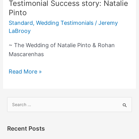
Testimonial Success story: Natalie
Testimonial
Pinto
Success
story:
Standard
,
Wedding Testimonials
/
Jeremy
Natalie
LaBrooy
Pinto
~ The Wedding of Natalie Pinto & Rohan
Mascarenhas
Read More »
S
e
a
Recent Posts
r