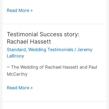
Read More »
Testimonial Success story:
Testimonial
Rachael Hassett
Success
story:
Standard
,
Wedding Testimonials
/
Jeremy
Rachael
LaBrooy
Hassett
~ The Wedding of Rachael Hassett and Paul
McCarthy
Read More »