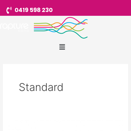
Skip
0419 598 230
to
content
Menu
Standard
Testimonial