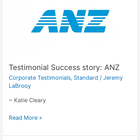
Success
story:
ANZ
Testimonial Success story: ANZ
Corporate Testimonials
,
Standard
/
Jeremy
LaBrooy
~ Katie Cleary
Read More »